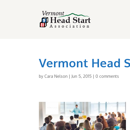
Vermont Head St
by
Cara Nelson
|
Jun 5, 2015
|
0 comments