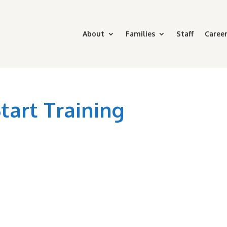
About
Families
Staff
Career
art Training