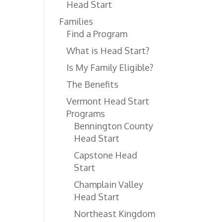
Head Start
Families
Find a Program
What is Head Start?
Is My Family Eligible?
The Benefits
Vermont Head Start
Programs
Bennington County
Head Start
Capstone Head
Start
Champlain Valley
Head Start
Northeast Kingdom