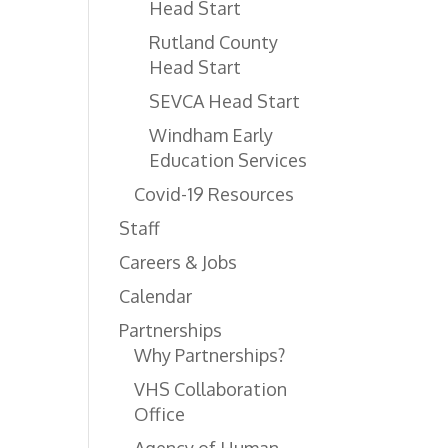
Head Start
Rutland County
Head Start
SEVCA Head Start
Windham Early
Education Services
Covid-19 Resources
Staff
Careers & Jobs
Calendar
Partnerships
Why Partnerships?
VHS Collaboration
Office
Agency of Human