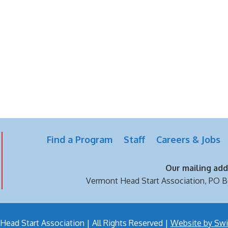
Find a Program
Staff
Careers & Jobs
Our mailing addr
Vermont Head Start Association,
PO B
ead Start Association | All Rights Reserved |
Website by Swi