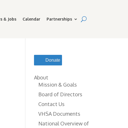
s & Jobs
Calendar
Partnerships
Donate
About
Mission & Goals
Board of Directors
Contact Us
VHSA Documents
National Overview of