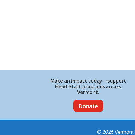
Make an impact today—support
Head Start programs across
Vermont.
Donate
© 2026 Vermont H