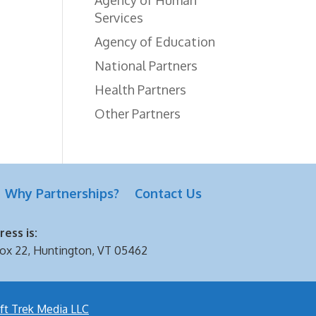
Services
Agency of Education
National Partners
Health Partners
Other Partners
Why Partnerships?
Contact Us
ess is:
ox 22, Huntington, VT 05462
ft Trek Media LLC