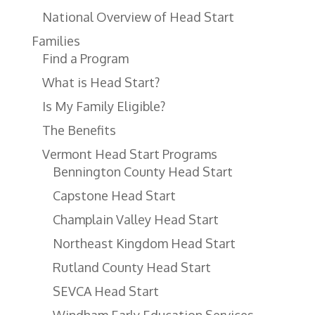
National Overview of Head Start
Families
Find a Program
What is Head Start?
Is My Family Eligible?
The Benefits
Vermont Head Start Programs
Bennington County Head Start
Capstone Head Start
Champlain Valley Head Start
Northeast Kingdom Head Start
Rutland County Head Start
SEVCA Head Start