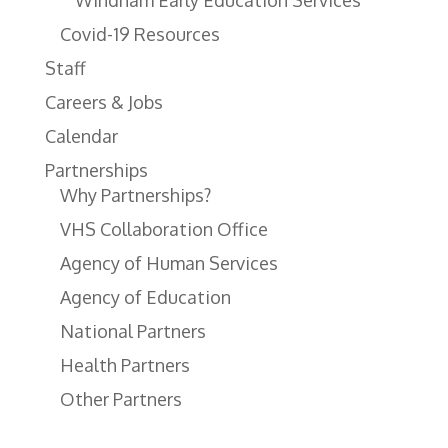
Windham Early Education Services
Covid-19 Resources
Staff
Careers & Jobs
Calendar
Partnerships
Why Partnerships?
VHS Collaboration Office
Agency of Human Services
Agency of Education
National Partners
Health Partners
Other Partners