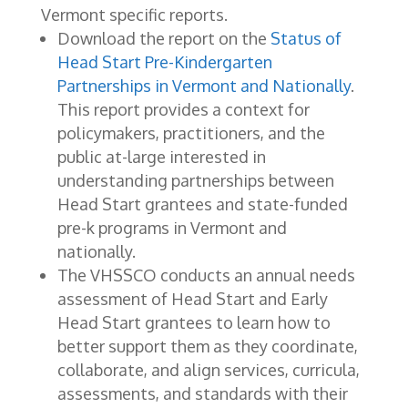
Vermont specific reports.
Download the report on the
Status of
Head Start Pre-Kindergarten
Partnerships in Vermont and Nationally
.
This report provides a context for
policymakers, practitioners, and the
public at-large interested in
understanding partnerships between
Head Start grantees and state-funded
pre-k programs in Vermont and
nationally.
The VHSSCO conducts an annual needs
assessment of Head Start and Early
Head Start grantees to learn how to
better support them as they coordinate,
collaborate, and align services, curricula,
assessments, and standards with their