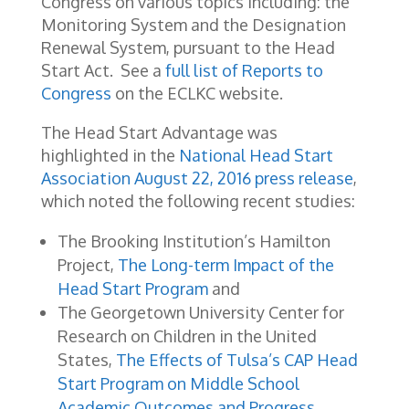
Congress on various topics including: the
Monitoring System and the Designation
Renewal System, pursuant to the Head
Start Act. See a
full list of Reports to
Congress
on the ECLKC website.
The Head Start Advantage was
highlighted in the
National Head Start
Association August 22, 2016 press release
,
which noted the following recent studies:
The Brooking Institution’s Hamilton
Project,
The Long-term Impact of the
Head Start Program
and
The Georgetown University Center for
Research on Children in the United
States,
The Effects of Tulsa’s CAP Head
Start Program on Middle School
Academic Outcomes and Progress
.