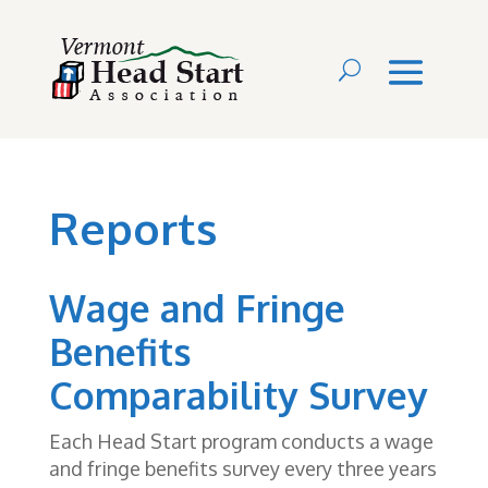
Reports
Wage and Fringe
Benefits
Comparability Survey
Each Head Start program conducts a wage
and fringe benefits survey every three years