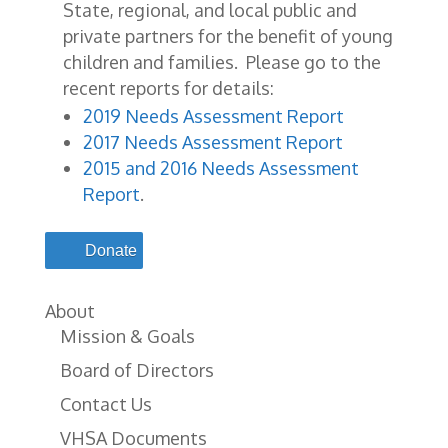
State, regional, and local public and
private partners for the benefit of young
children and families. Please go to the
recent reports for details:
2019 Needs Assessment Report
2017 Needs Assessment Report
2015 and 2016 Needs Assessment
Report
.
Donate
About
Mission & Goals
Board of Directors
Contact Us
VHSA Documents