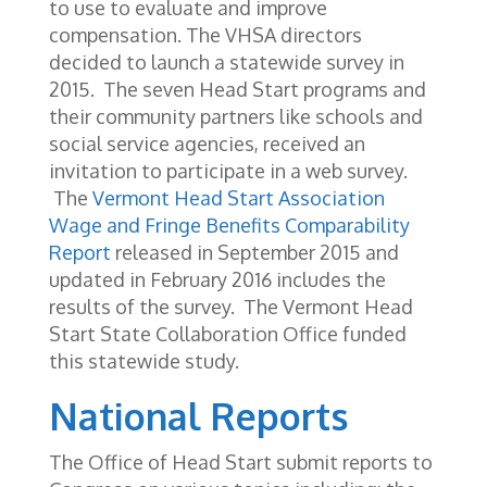
to use to evaluate and improve
compensation. The VHSA directors
decided to launch a statewide survey in
2015. The seven Head Start programs and
their community partners like schools and
social service agencies, received an
invitation to participate in a web survey.
The
Vermont Head Start Association
Wage and Fringe Benefits Comparability
Report
released in September 2015 and
updated in February 2016 includes the
results of the survey. The Vermont Head
Start State Collaboration Office funded
this statewide study.
National Reports
The Office of Head Start submit reports to