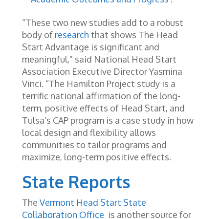
“These two new studies add to a robust
body of
research
that shows The Head
Start Advantage is significant and
meaningful,” said National Head Start
Association Executive Director Yasmina
Vinci. “The Hamilton Project study is a
terrific national affirmation of the long-
term, positive effects of Head Start, and
Tulsa’s CAP program is a case study in how
local design and flexibility allows
communities to tailor programs and
maximize, long-term positive effects.
State Reports
The
Vermont Head Start State
Collaboration Office
is another source for