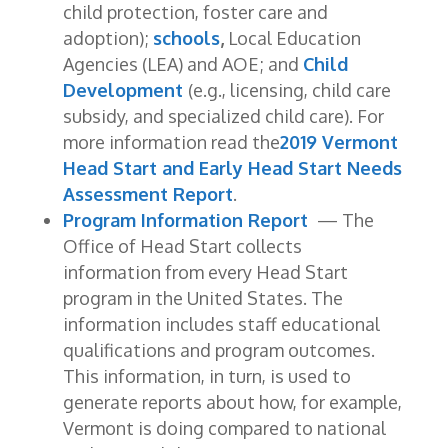
child protection, foster care and
adoption);
schools
,
Local Education
Agencies (LEA) and AOE; and
Child
Development
(e.g., licensing, child care
subsidy, and specialized child care). For
more information read the
2019 Vermont
Head Start and Early Head Start Needs
Assessment Report
.
Program Information Report
— The
Office of Head Start collects
information from every Head Start
program in the United States. The
information includes staff educational
qualifications and program outcomes.
This information, in turn, is used to
generate reports about how, for example,
Vermont is doing compared to national