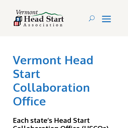
Vermont Head
Start
Collaboration
Office
Each state’s Head Start