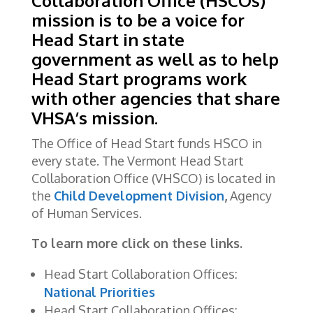
Collaboration Office (HSCOs)
mission is to be a voice for
Head Start in state
government as well as to help
Head Start programs work
with other agencies that share
VHSA’s mission.
The Office of Head Start funds HSCO in
every state. The Vermont Head Start
Collaboration Office (VHSCO) is located in
the
Child Development Division
,
Agency
of Human Services.
To learn more click on these links.
Head Start Collaboration Offices:
National Priorities
Head Start Collaboration Offices: