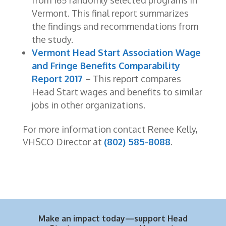
from 165 randomly selected programs in
Vermont. This final report summarizes
the findings and recommendations from
the study.
Vermont Head Start Association Wage
and Fringe Benefits Comparability
Report 2017
– This report compares
Head Start wages and benefits to similar
jobs in other organizations.
For more information contact Renee Kelly,
VHSCO Director at
(802) 585-8088
.
Make an impact today—support Head