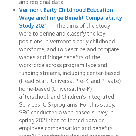
and regional data.
Vermont Early Childhood Education
Wage and Fringe Benefit Comparability
Study 2021
— The aims of the study
were to define and classify the key
positions in Vermont’s early childhood
workforce, and to describe and compare
wages and fringe benefits of the
workforce across program type and
funding streams, including center-based
(Head Start, Universal Pre-K, and Private),
home-based (Universal Pre-K),
afterschool, and Children’s Integrated
Services (CIS) programs. For this study,
SRC conducted a web-based survey in
spring 2021 that collected data on
employee compensation and benefits