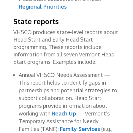
Regional Priorities
State reports
VHSCO produces state-level reports about
Head Start and Early Head Start
programming. These reports include
information from all seven Vermont Head
Start programs. Examples include:
Annual VHSCO Needs Assessment —
This report helps to identify gaps in
partnerships and potential strategies to
support collaboration. Head Start
programs provide information about
working with
Reach Up
— Vermont’s
Temporary Assistance for Needy
Families (TANF);
Family Services
(e.g.,