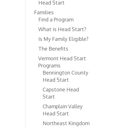
Head Start
Families
Find a Program
What is Head Start?
Is My Family Eligible?
The Benefits
Vermont Head Start
Programs
Bennington County
Head Start
Capstone Head
Start
Champlain Valley
Head Start
Northeast Kingdom