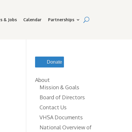
s & Jobs
Calendar
Partnerships
-
Donate
About
Mission & Goals
Board of Directors
Contact Us
VHSA Documents
National Overview of