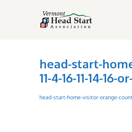
head-start-home
11-4-16-11-14-16-o
head-start-home-visitor-orange-county-