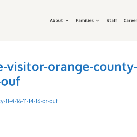
About
Families
Staff
Career
-visitor-orange-county
r-ouf
11-4-16-11-14-16-or-ouf