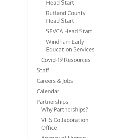
Head Start
Rutland County
Head Start
SEVCA Head Start
Windham Early
Education Services
Covid-19 Resources
Staff
Careers & Jobs
Calendar
Partnerships
Why Partnerships?
VHS Collaboration
Office
Agency of Human