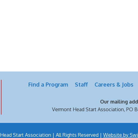
Find a Program
Staff
Careers & Jobs
Our mailing addr
Vermont Head Start Association,
PO B
ead Start Association | All Rights Reserved |
Website by Swi