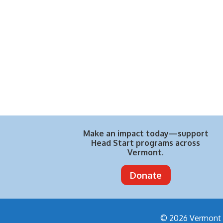
Make an impact today—support
Head Start programs across
Vermont.
Donate
© 2026 Vermont H