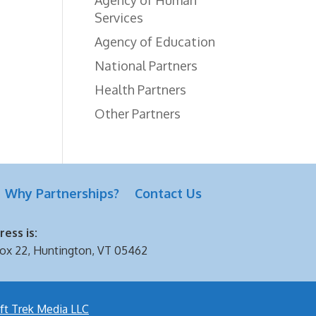
Services
Agency of Education
National Partners
Health Partners
Other Partners
Why Partnerships?
Contact Us
ess is:
ox 22, Huntington, VT 05462
ft Trek Media LLC