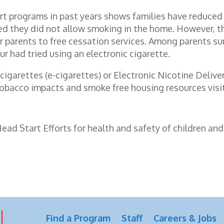
rt programs in past years shows families have reduced
d they did not allow smoking in the home. However, the
 parents to free cessation services. Among parents s
ur had tried using an electronic cigarette.
 cigarettes (e-cigarettes) or Electronic Nicotine Deli
tobacco impacts and smoke free housing resources visi
d Start Efforts for health and safety of children and 
Find a Program
Staff
Careers & Jobs