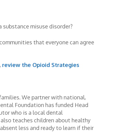
 a substance misuse disorder?
d communities that everyone can agree
,
review the Opioid Strategies
families. We partner with national,
Dental Foundation has funded Head
utor who is a local dental
r also teaches children about healthy
absent less and ready to learn if their