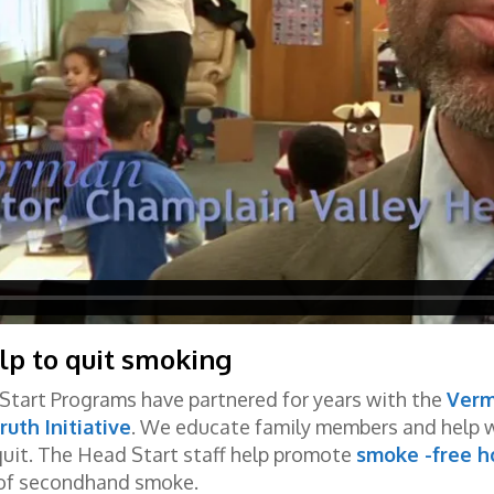
lp to quit smoking
Start Programs have partnered for years with the
Verm
ruth Initiative
. We educate family members and help wi
 quit. The Head Start staff help promote
smoke -free h
s of secondhand smoke.