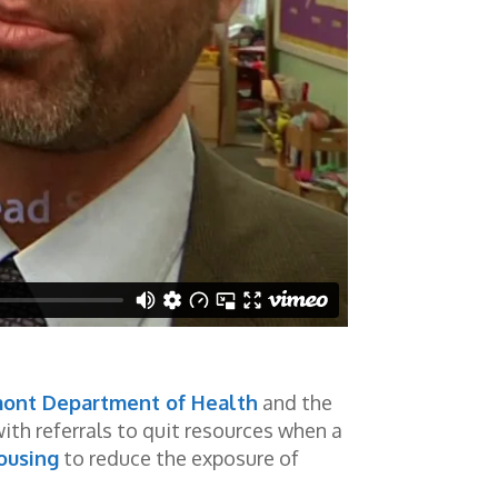
ont Department of Health
and the
th referrals to quit resources when a
ousing
to reduce the exposure of