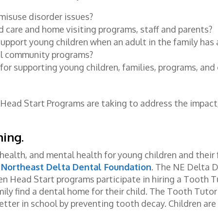
misuse disorder issues?
 care and home visiting programs, staff and parents?
upport young children when an adult in the family has
ul community programs?
for supporting young children, families, programs, an
 Head Start Programs are taking to address the impact
ning
.
health, and mental health for young children and their 
e
Northeast Delta Dental Foundation
. The NE Delta 
en Head Start programs participate in hiring a Tooth T
ily find a dental home for their child. The Tooth Tuto
etter in school by preventing tooth decay. Children are 