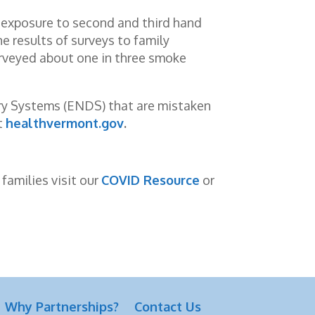
 exposure to second and third hand
 results of surveys to family
urveyed about one in three smoke
very Systems (ENDS) that are mistaken
t
healthvermont.gov
.
families visit our
COVID Resource
or
Why Partnerships?
Contact Us