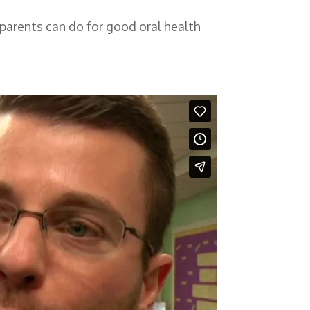
t parents can do for good oral health