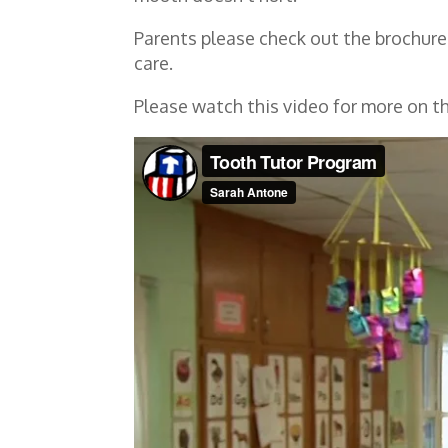
Parents please check out the brochure
care.
Please watch this video for more on 