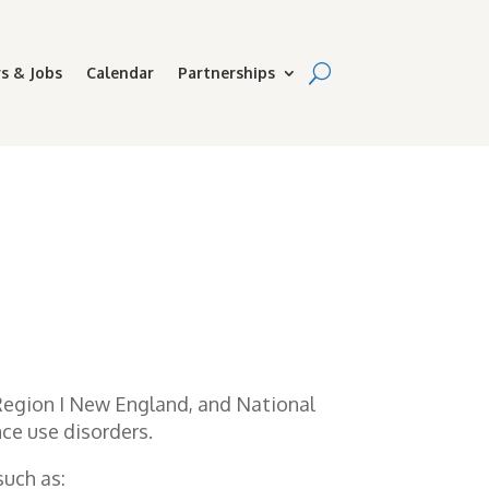
s & Jobs
Calendar
Partnerships
 Region I New England, and National
ce use disorders.
uch as: