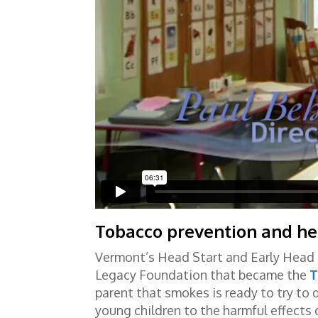
Tobacco prevention and he
Vermont’s Head Start and Early Head 
Legacy Foundation that became the
T
parent that smokes is ready to try to
young children to the harmful effect