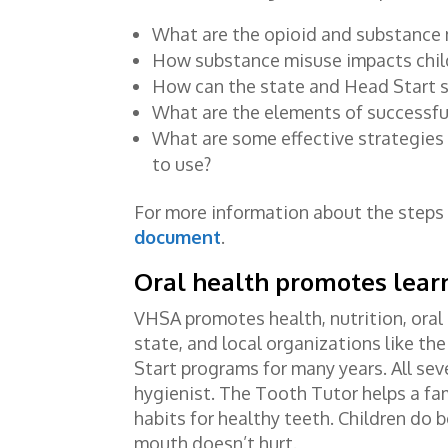
What are the opioid and substance 
How substance misuse impacts child
How can the state and Head Start s
What are the elements of successf
What are some effective strategies 
to use?
For more information about the steps
document
.
Oral health promotes lear
VHSA promotes health, nutrition, oral 
state, and local organizations like th
Start programs for many years. All sev
hygienist. The Tooth Tutor helps a fam
habits for healthy teeth. Children do b
mouth doesn’t hurt.