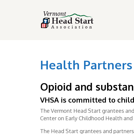
Health Partners
Opioid and substan
VHSA is committed to child
The Vermont Head Start grantees and 
Center on Early Childhood Health and 
The Head Start grantees and partners