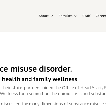
About
Families
Staff
Career
ce misuse disorder
.
 health and family wellness.
their state partners joined the Office of Head Start,
Wellness for a summit on the opioid crisis and substan
 discussed the many dimensions of substance misuse s