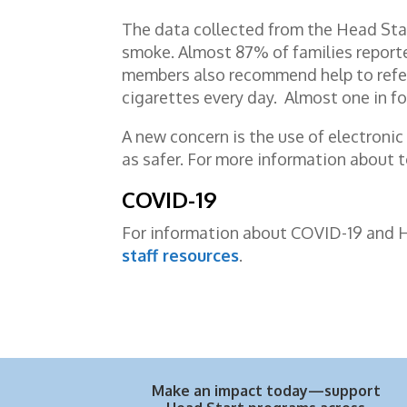
The data collected from the Head Sta
smoke. Almost 87% of families reporte
members also recommend help to refer
cigarettes every day. Almost one in fo
A new concern is the use of electronic
as safer. For more information about 
COVID-19
For information about COVID-19 and Hea
staff resources
.
Make an impact today—support