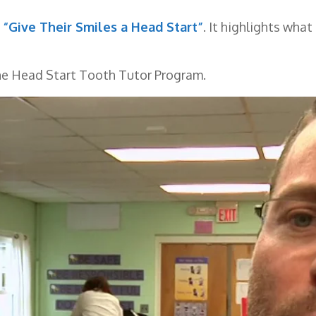
“Give Their Smiles a Head Start”
. It highlights wha
the Head Start Tooth Tutor Program.