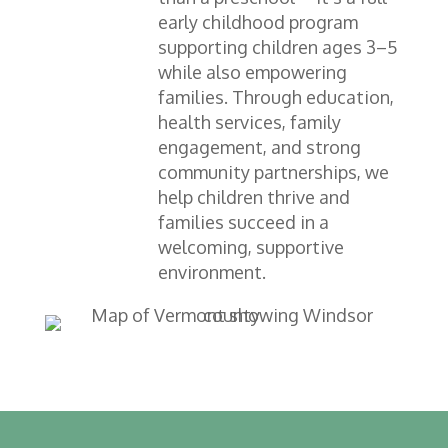
early childhood program
supporting children ages 3–5
while also empowering
families. Through education,
health services, family
engagement, and strong
community partnerships, we
help children thrive and
families succeed in a
welcoming, supportive
environment.