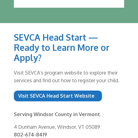
SEVCA Head Start —
Ready to Learn More or
Apply?
Visit SEVCA’s program website to explore their
services and find out how to register your child.
Visit SEVCA Head Start Website
Serving Windsor County in Vermont.
4 Dunham Avenue, Windsor, VT 05089
802-674-8419