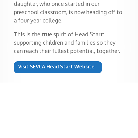
daughter, who once started in our
preschool classroom, is now heading off to
a four-year college.
This is the true spirit of Head Start:
supporting children and families so they
can reach their fullest potential, together.
Visit SEVCA Head Start Website
“When I