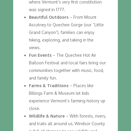
where Vermont’s very first constitution
was signed in 1777.
Beautiful Outdoors
– From Mount
Ascutney to Quechee Gorge (our “Little
Grand Canyon”), families can enjoy
hiking, exploring, and taking in the
views.
Fun Events
– The Quechee Hot Air
Balloon Festival and local fairs bring our
communities together with music, food,
and family fun.
Farms & Traditions
– Places like
Billings Farm & Museum let kids
experience Vermont’s farming history up
close.
Wildlife & Nature
– With forests, rivers,
and trails all around us, Windsor County