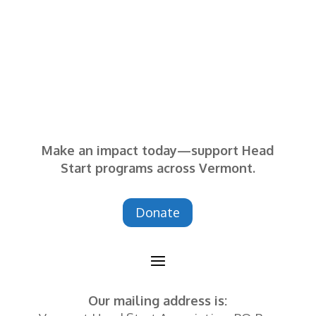
— SEVCA Parent
Make an impact today—support Head
Start programs across Vermont.
Donate
Our mailing address is: