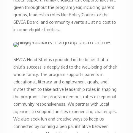
given throughout the program year, including parent
groups, leadership roles like Policy Council or the
SEVCA Board, and community events all at no cost to
income-eligible families.
SEVCA Head Start is grounded in the belief that a
child’s success is deeply tied to the well-being of their
whole family. The program supports parents in
educational, literacy, and employment goals, and
invites them to take active leadership roles in shaping
the program. The program demonstrates exceptional
community responsiveness. We partner with local
agencies to support families experiencing challenges.
We also seek fun and creative ways to keep us
connected by running a pen pal initiative between