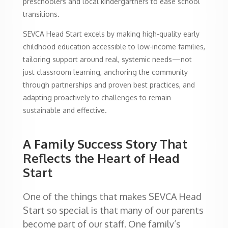
preschoolers and local kindergartners to ease school
transitions.
SEVCA Head Start excels by making high-quality early
childhood education accessible to low-income families,
tailoring support around real, systemic needs—not
just classroom learning, anchoring the community
through partnerships and proven best practices, and
adapting proactively to challenges to remain
sustainable and effective.
A Family Success Story That
Reflects the Heart of Head
Start
One of the things that makes SEVCA Head
Start so special is that many of our parents
become part of our staff. One family’s