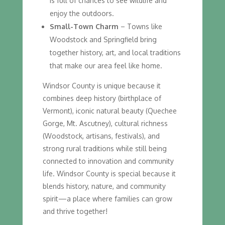
is full of chances to see wildlife and
enjoy the outdoors.
Small-Town Charm
– Towns like
Woodstock and Springfield bring
together history, art, and local traditions
that make our area feel like home.
Windsor County is unique because it
combines deep history (birthplace of
Vermont), iconic natural beauty (Quechee
Gorge, Mt. Ascutney), cultural richness
(Woodstock, artisans, festivals), and
strong rural traditions while still being
connected to innovation and community
life. Windsor County is special because it
blends history, nature, and community
spirit—a place where families can grow
and thrive together!