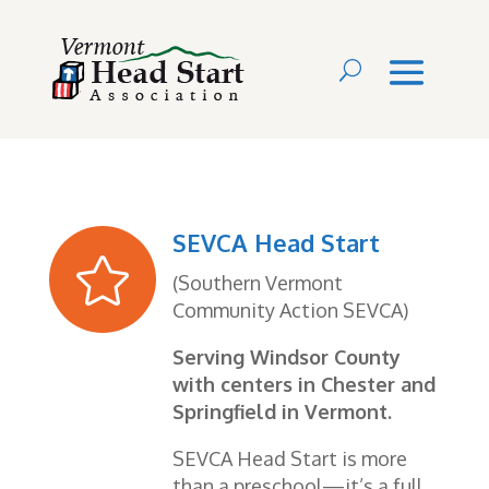
SEVCA Head Start

(Southern Vermont
Community Action SEVCA)
Serving Windsor County
with centers in Chester and
Springfield in Vermont.
SEVCA Head Start is more
than a preschool—it’s a full