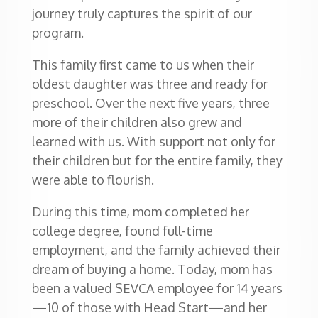
journey truly captures the spirit of our
program.
This family first came to us when their
oldest daughter was three and ready for
preschool. Over the next five years, three
more of their children also grew and
learned with us. With support not only for
their children but for the entire family, they
were able to flourish.
During this time, mom completed her
college degree, found full-time
employment, and the family achieved their
dream of buying a home. Today, mom has
been a valued SEVCA employee for 14 years
—10 of those with Head Start—and her