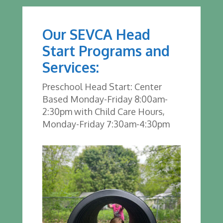
Our SEVCA Head
Start Programs and
Services:
Preschool Head Start: Center
Based Monday-Friday 8:00am-
2:30pm with Child Care Hours,
Monday-Friday 7:30am-4:30pm