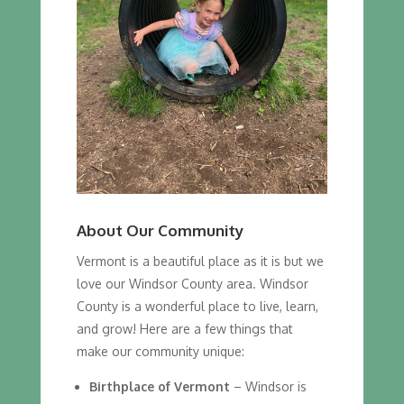
About Our Community
Vermont is a beautiful place as it is but we
love our Windsor County area. Windsor
County is a wonderful place to live, learn,
and grow! Here are a few things that
make our community unique:
Birthplace of Vermont
– Windsor is