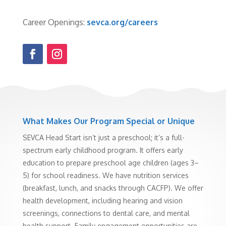
Career Openings:
sevca.org/careers
What Makes Our Program Special or Unique
SEVCA Head Start isn’t just a preschool; it’s a full-
spectrum early childhood program. It offers early
education to prepare preschool age children (ages 3–
5) for school readiness. We have nutrition services
(breakfast, lunch, and snacks through CACFP). We offer
health development, including hearing and vision
screenings, connections to dental care, and mental
health support. Family engagement opportunities are