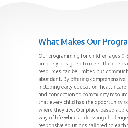
What Makes Our Progr
Our programming for children ages 0-5
uniquely designed to meet the needs 
resources can be limited but communit
abundant. By offering comprehensive
including early education, health care
and connection to community resou
that every child has the opportunity t
where they live. Our place-based appr
way of life while addressing challenge
responsive solutions tailored to each 