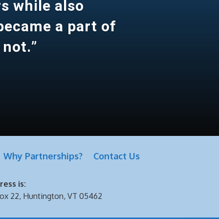
s while also
 became a part of
 not.”
Why Partnerships?
Contact Us
ess is:
ox 22, Huntington, VT 05462