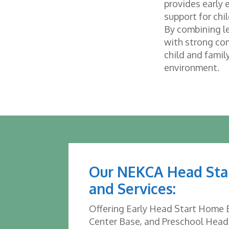
provides early
support for chi
By combining le
with strong co
child and family
environment.
Our NEKCA Head Sta
and Services:
Offering Early Head Start Home 
Center Base, and Preschool Head