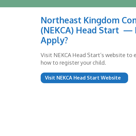
Northeast Kingdom Co
(NEKCA) Head Start — 
Apply?
Visit NEKCA Head Start’s website to ex
how to register your child.
Visit NEKCA Head Start Website