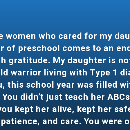
le women who cared for my dau
r of preschool comes to an end
 gratitude. My daughter is not
ld warrior living with Type 1 d
 this school year was filled wi
 You didn’t just teach her ABC
ou kept her alive, kept her safe
 patience, and care. You were 