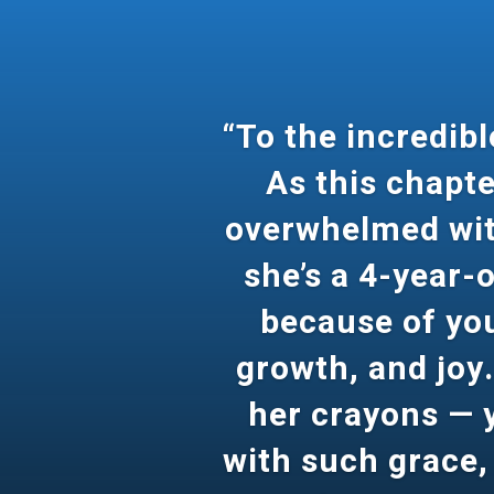
“To the incredib
As this chapte
overwhelmed with
she’s a 4-year-o
because of you,
growth, and joy.
her crayons — y
with such grace,