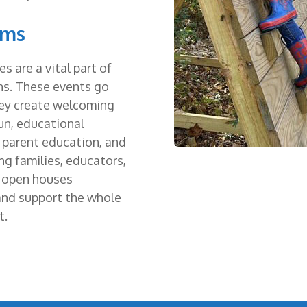
ams
 are a vital part of
ns. These events go
ey create welcoming
un, educational
e parent education, and
ng families, educators,
r open houses
 and support the whole
t.