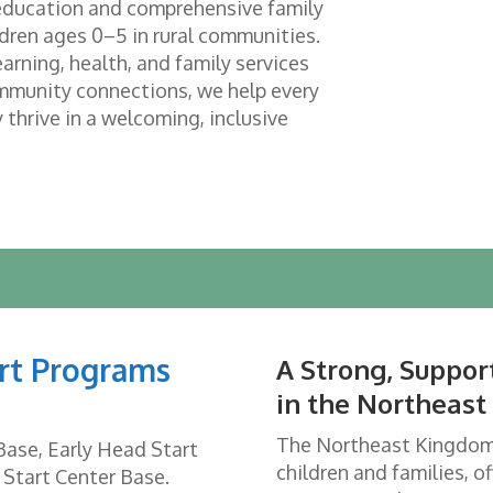
 education and comprehensive family
ldren ages 0–5 in rural communities.
arning, health, and family services
mmunity connections, we help every
 thrive in a welcoming, inclusive
rt Programs
A Strong, Suppo
in the Northeas
The Northeast Kingdom i
Base, Early Head Start
children and families, of
 Start Center Base.