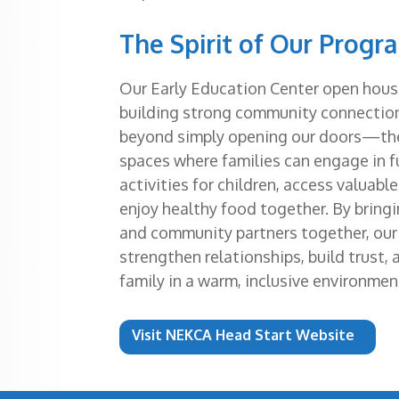
The Spirit of Our Progr
Our Early Education Center open houses
building strong community connectio
beyond simply opening our doors—th
spaces where families can engage in f
activities for children, access valuabl
enjoy healthy food together. By bringi
and community partners together, ou
strengthen relationships, build trust,
family in a warm, inclusive environmen
Visit NEKCA Head Start Website