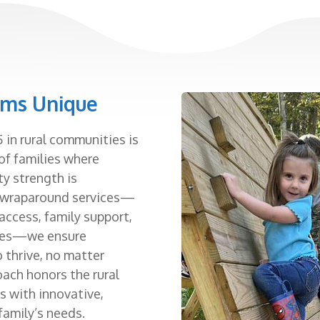
ams Unique
 in rural communities is
of families where
y strength is
, wraparound services—
 access, family support,
rces—we ensure
o thrive, no matter
oach honors the rural
s with innovative,
family’s needs.