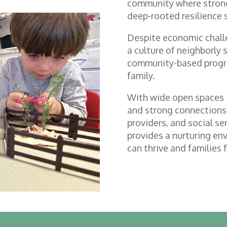
community where strong
deep-rooted resilience 
Despite economic challe
a culture of neighborly 
community-based progr
family.
With wide open spaces t
and strong connections
providers, and social s
provides a nurturing en
can thrive and families 