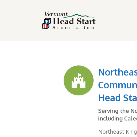
Northea

Communi
Head Sta
Serving the N
including Cale
Northeast Kin