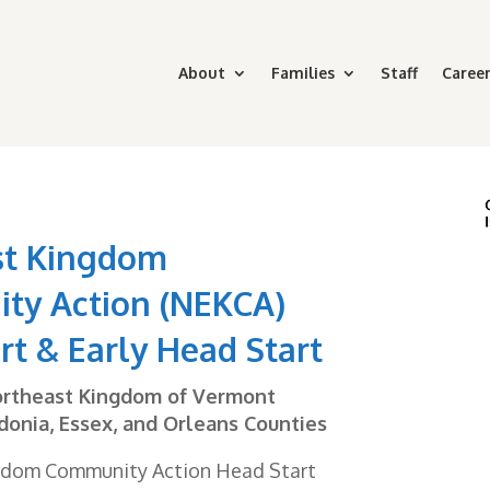
About
Families
Staff
Career
st Kingdom
ty Action (NEKCA)
rt & Early Head Start
ortheast Kingdom of Vermont
donia, Essex, and Orleans Counties
gdom Community Action Head Start