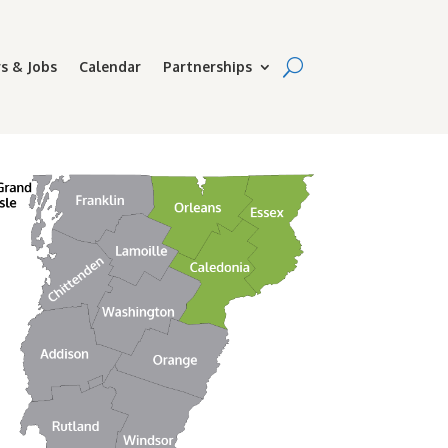
s & Jobs
Calendar
Partnerships