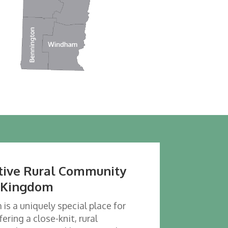
rtive Rural Community
t Kingdom
s a uniquely special place for
fering a close-knit, rural