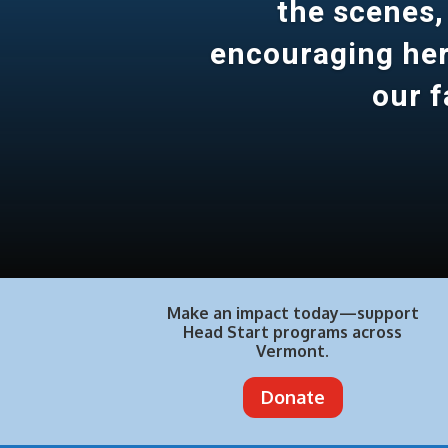
the scenes,
encouraging her 
our f
Make an impact today—support
Head Start programs across
Vermont.
Donate