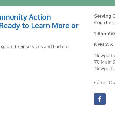
mmunity Action
Serving C
Counties
Ready to Learn More or
1-855-66
NEKCA & 
plore their services and find out
Newport A
70 Main S
Newport,
Career O