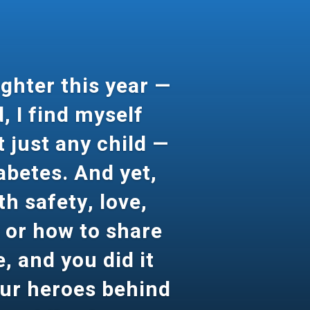
ghter this year —
, I find myself
 just any child —
iabetes. And yet,
th safety, love,
s or how to share
, and you did it
our heroes behind