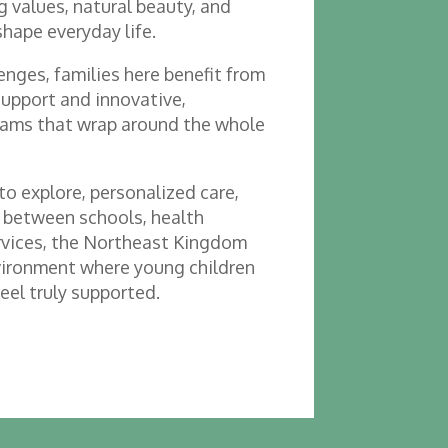
 values, natural beauty, and
shape everyday life.
nges, families here benefit from
support and innovative,
ams that wrap around the whole
o explore, personalized care,
 between schools, health
ervices, the Northeast Kingdom
vironment where young children
feel truly supported.