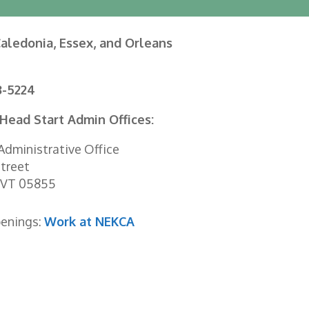
aledonia, Essex, and Orleans
3-5224
Head Start Admin Offices:
dministrative Office
treet
 VT 05855
penings:
Work at NEKCA