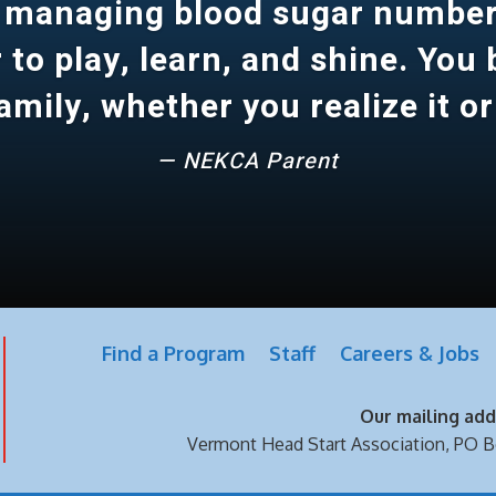
 managing blood sugar number
to play, learn, and shine. You
amily, whether you realize it or
— NEKCA Parent
Find a Program
Staff
Careers & Jobs
Our mailing addr
Vermont Head Start Association,
PO B