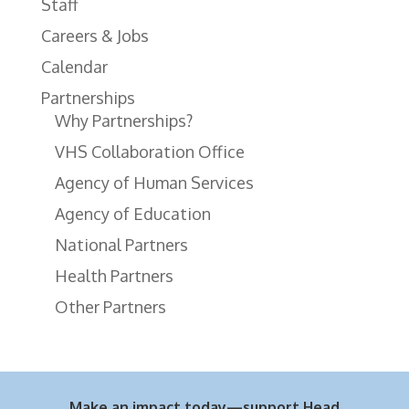
Staff
Careers & Jobs
Calendar
Partnerships
Why Partnerships?
VHS Collaboration Office
Agency of Human Services
Agency of Education
National Partners
Health Partners
Other Partners
Make an impact today—support Head