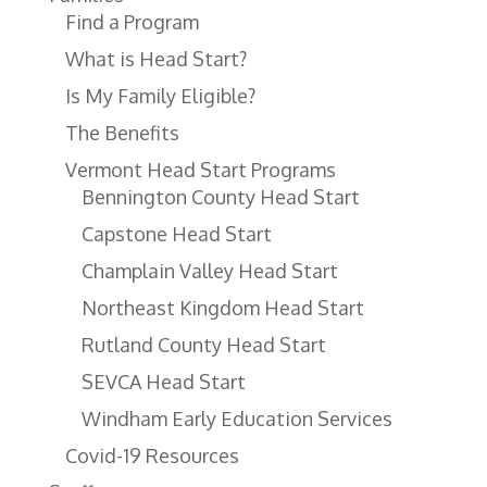
Find a Program
What is Head Start?
Is My Family Eligible?
The Benefits
Vermont Head Start Programs
Bennington County Head Start
Capstone Head Start
Champlain Valley Head Start
Northeast Kingdom Head Start
Rutland County Head Start
SEVCA Head Start
Windham Early Education Services
Covid-19 Resources