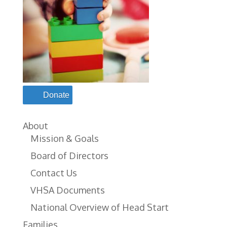
Donate
About
Mission & Goals
Board of Directors
Contact Us
VHSA Documents
National Overview of Head Start
Families