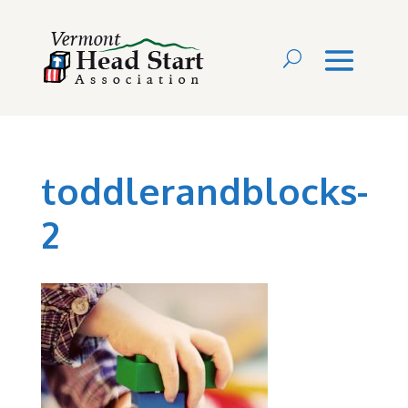
toddlerandblocks-
2