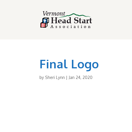
Final Logo
by
Sheri Lynn
|
Jan 24, 2020