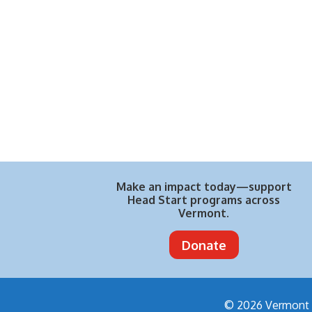
Make an impact today—support
Head Start programs across
Vermont.
Donate
© 2026 Vermont H