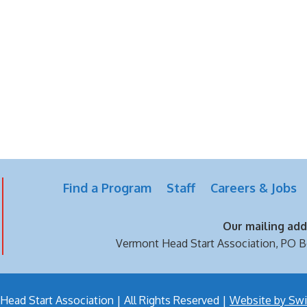
Find a Program
Staff
Careers & Jobs
Our mailing addr
Vermont Head Start Association,
PO B
ead Start Association | All Rights Reserved |
Website by Swi