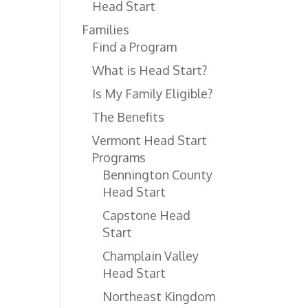
Head Start
Families
Find a Program
What is Head Start?
Is My Family Eligible?
The Benefits
Vermont Head Start
Programs
Bennington County
Head Start
Capstone Head
Start
Champlain Valley
Head Start
Northeast Kingdom