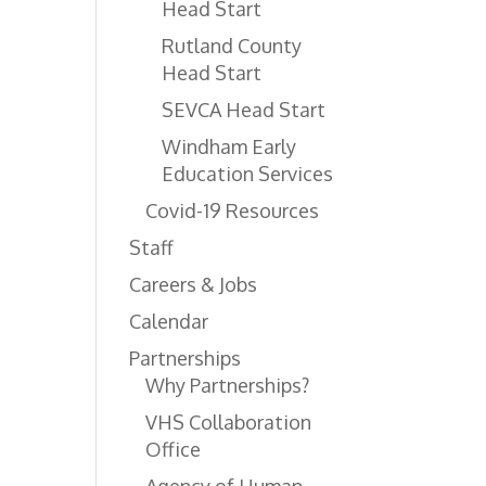
Head Start
Rutland County
Head Start
SEVCA Head Start
Windham Early
Education Services
Covid-19 Resources
Staff
Careers & Jobs
Calendar
Partnerships
Why Partnerships?
VHS Collaboration
Office
Agency of Human