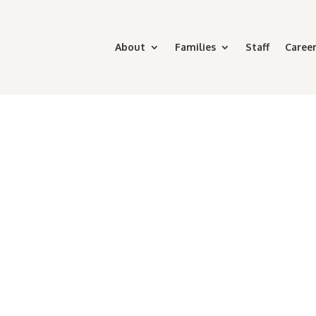
About
Families
Staff
Career