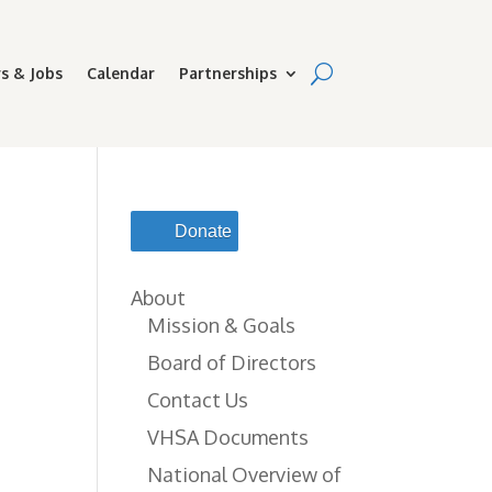
s & Jobs
Calendar
Partnerships
Donate
About
Mission & Goals
Board of Directors
Contact Us
VHSA Documents
National Overview of