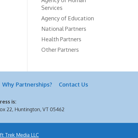
Services
Agency of Education
National Partners
Health Partners
Other Partners
Why Partnerships?
Contact Us
ess is:
ox 22, Huntington, VT 05462
ft Trek Media LLC