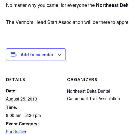
No matter why you came, for everyone the
Northeast Delta
The Vermont Head Start Association will be there to appreciat
Add to calendar
DETAILS
ORGANIZERS
Date:
Northeast Delta Dental
Catamount Trail Association
August 25, 2019
Time:
8:00 am - 2:30 pm
Event Category:
Fundraiser