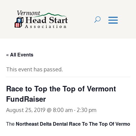
« All Events
This event has passed.
Race to Top the Top of Vermont
FundRaiser
August 25, 2019 @ 8:00 am
-
2:30 pm
The
Northeast Delta Dental Race To The Top Of Vermont