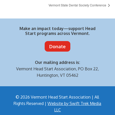
Vermont State Dental Society Conference
Make an impact today—support Head
Start programs across Vermont.
Donate
Our mailing address is:
Vermont Head Start Association,
PO Box 22,
Huntington, VT 05462
© 2026 Vermont Head Start Association | All
Rights Reserved |
Website by Swift Trek Media
LLC