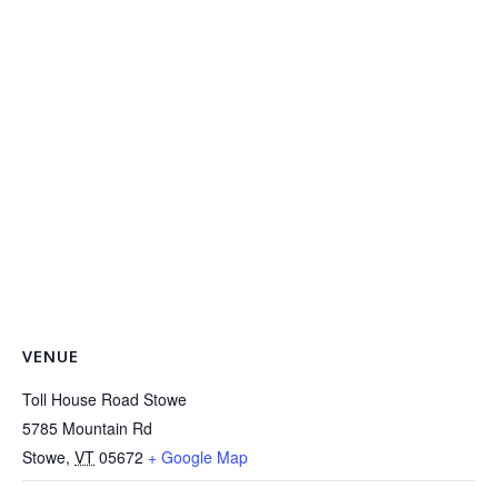
VENUE
Toll House Road Stowe
5785 Mountain Rd
Stowe
,
VT
05672
+ Google Map