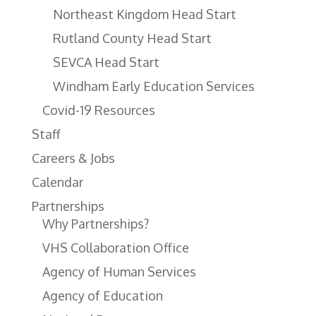
Northeast Kingdom Head Start
Rutland County Head Start
SEVCA Head Start
Windham Early Education Services
Covid-19 Resources
Staff
Careers & Jobs
Calendar
Partnerships
Why Partnerships?
VHS Collaboration Office
Agency of Human Services
Agency of Education