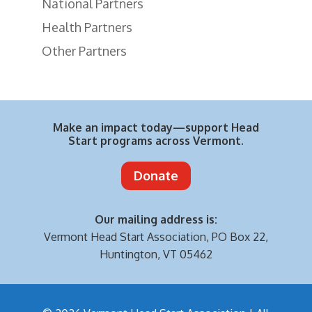
National Partners
Health Partners
Other Partners
Make an impact today—support Head
Start programs across Vermont.
Donate
Our mailing address is:
Vermont Head Start Association,
PO Box 22,
Huntington, VT 05462