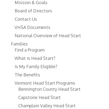
Mission & Goals
Board of Directors
Contact Us
VHSA Documents
National Overview of Head Start
Families
Find a Program
What is Head Start?
Is My Family Eligible?
The Benefits
Vermont Head Start Programs
Bennington County Head Start
Capstone Head Start
Champlain Valley Head Start