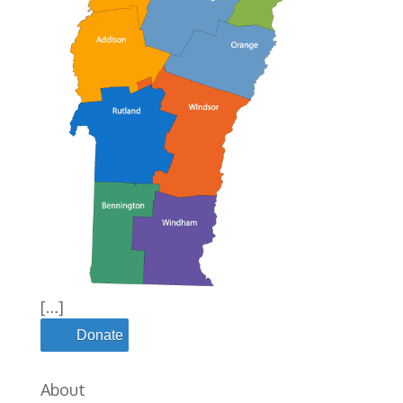
[…]
Donate
About