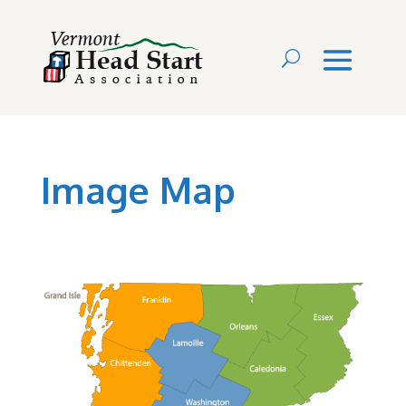
Image Map