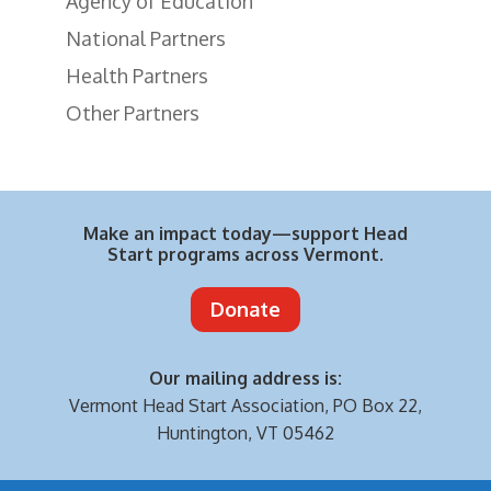
Agency of Education
National Partners
Health Partners
Other Partners
Make an impact today—support Head
Start programs across Vermont.
Donate
Our mailing address is:
Vermont Head Start Association,
PO Box 22,
Huntington, VT 05462