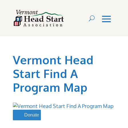
Vermont Head
Start Find A
Program Map
Donate