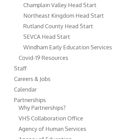
Champlain Valley Head Start
Northeast Kingdom Head Start
Rutland County Head Start
SEVCA Head Start
Windham Early Education Services
Covid-19 Resources
Staff
Careers & Jobs
Calendar
Partnerships
Why Partnerships?
VHS Collaboration Office
Agency of Human Services