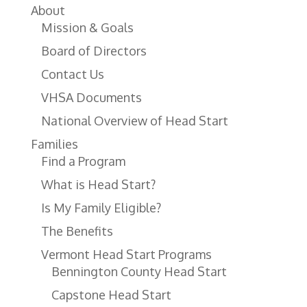
About
Mission & Goals
Board of Directors
Contact Us
VHSA Documents
National Overview of Head Start
Families
Find a Program
What is Head Start?
Is My Family Eligible?
The Benefits
Vermont Head Start Programs
Bennington County Head Start
Capstone Head Start