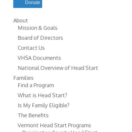
Donate
About
Mission & Goals
Board of Directors
Contact Us
VHSA Documents
National Overview of Head Start
Families
Find a Program
What is Head Start?
Is My Family Eligible?
The Benefits
Vermont Head Start Programs