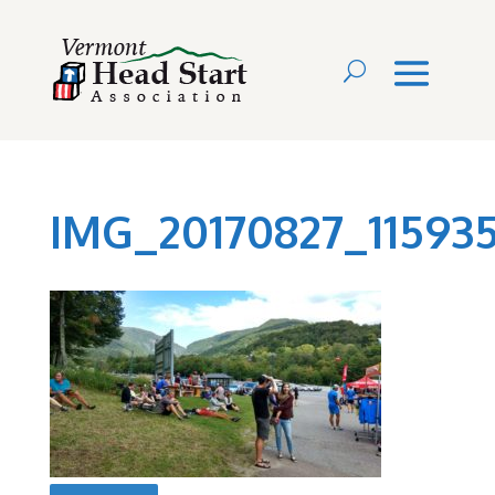
IMG_20170827_1159