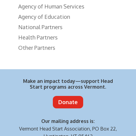
Agency of Human Services
Agency of Education
National Partners
Health Partners
Other Partners
Make an impact today—support Head
Start programs across Vermont.
Donate
Our mailing address is:
Vermont Head Start Association,
PO Box 22,