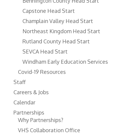
Bennington County Head Start
Capstone Head Start
Champlain Valley Head Start
Northeast Kingdom Head Start
Rutland County Head Start
SEVCA Head Start
Windham Early Education Services
Covid-19 Resources
Staff
Careers & Jobs
Calendar
Partnerships
Why Partnerships?
VHS Collaboration Office