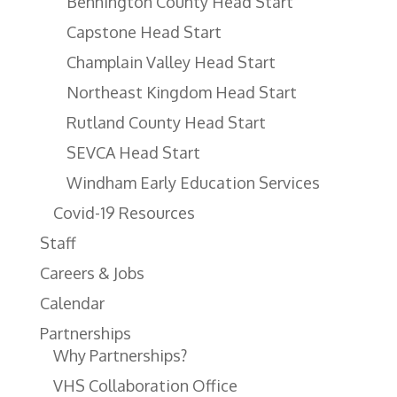
Bennington County Head Start
Capstone Head Start
Champlain Valley Head Start
Northeast Kingdom Head Start
Rutland County Head Start
SEVCA Head Start
Windham Early Education Services
Covid-19 Resources
Staff
Careers & Jobs
Calendar
Partnerships
Why Partnerships?
VHS Collaboration Office