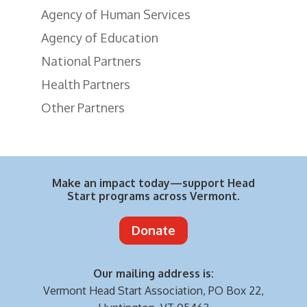
Agency of Human Services
Agency of Education
National Partners
Health Partners
Other Partners
Make an impact today—support Head
Start programs across Vermont.
Donate
Our mailing address is:
Vermont Head Start Association,
PO Box 22,