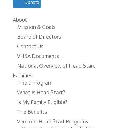
Donate
About
Mission & Goals
Board of Directors
Contact Us
VHSA Documents
National Overview of Head Start
Families
Find a Program
What is Head Start?
Is My Family Eligible?
The Benefits
Vermont Head Start Programs