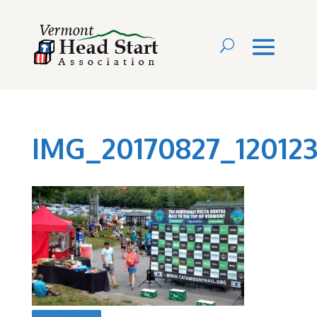
IMG_20170827_12012