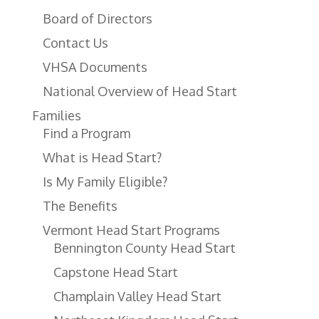
Board of Directors
Contact Us
VHSA Documents
National Overview of Head Start
Families
Find a Program
What is Head Start?
Is My Family Eligible?
The Benefits
Vermont Head Start Programs
Bennington County Head Start
Capstone Head Start
Champlain Valley Head Start