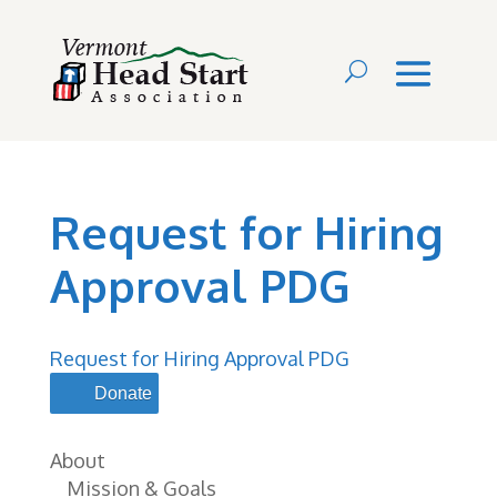
Request for Hiring
Approval PDG
Request for Hiring Approval PDG
Donate
About
Mission & Goals