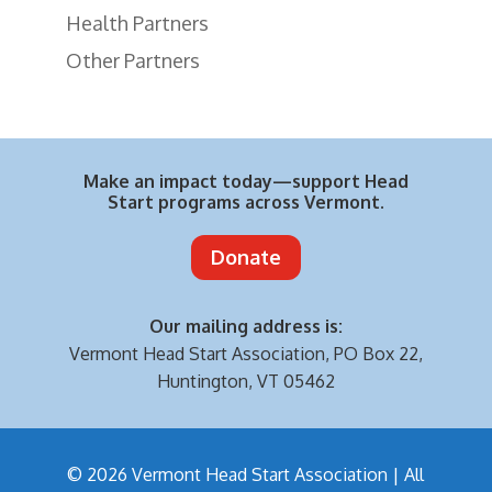
Health Partners
Other Partners
Make an impact today—support Head
Start programs across Vermont.
Donate
Our mailing address is:
Vermont Head Start Association,
PO Box 22,
Huntington, VT 05462
© 2026 Vermont Head Start Association | All