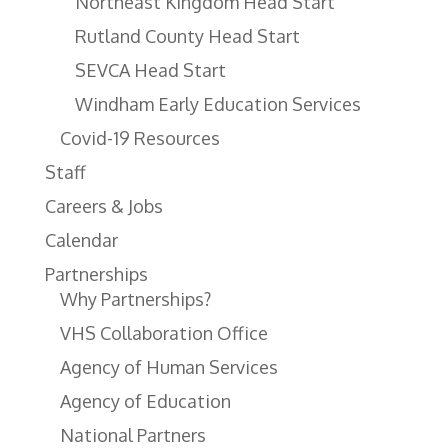
Northeast Kingdom Head Start
Rutland County Head Start
SEVCA Head Start
Windham Early Education Services
Covid-19 Resources
Staff
Careers & Jobs
Calendar
Partnerships
Why Partnerships?
VHS Collaboration Office
Agency of Human Services
Agency of Education
National Partners