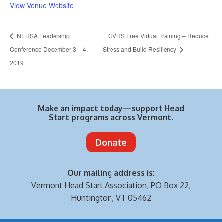
View Venue Website
NEHSA Leadership
CVHS Free Virtual Training – Reduce
Conference December 3 – 4,
Stress and Build Resiliency
2019
Make an impact today—support Head
Start programs across Vermont.
Donate
Our mailing address is:
Vermont Head Start Association,
PO Box 22,
Huntington, VT 05462