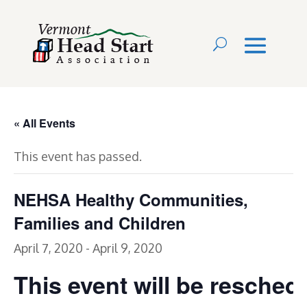
« All Events
This event has passed.
NEHSA Healthy Communities,
Families and Children
April 7, 2020
-
April 9, 2020
This event will be resched