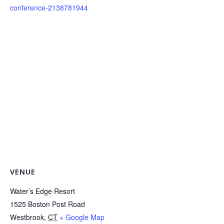
conference-2138781944
VENUE
Water’s Edge Resort
1525 Boston Post Road
Westbrook
,
CT
+ Google Map