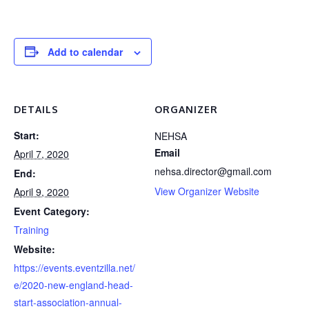
Add to calendar
DETAILS
ORGANIZER
Start:
NEHSA
Email
April 7, 2020
nehsa.director@gmail.com
End:
View Organizer Website
April 9, 2020
Event Category:
Training
Website:
https://events.eventzilla.net/
e/2020-new-england-head-
start-association-annual-