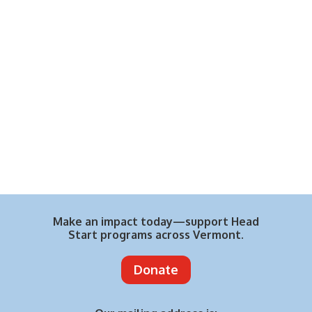
Make an impact today—support Head
Start programs across Vermont.
Donate