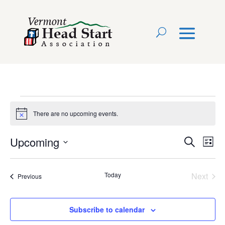
Events
There are no upcoming events.
Notice
Event
Ev
Upcoming
Search
List
Select
Vi
Searc
date.
Na
Today
Next
Events
Previous
and
Events
View
Subscribe to calendar
Navig